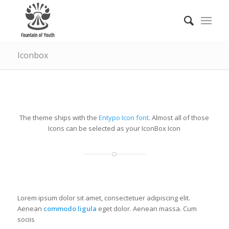
Iconbox
IconBox with left icon
The theme ships with the
Entypo Icon font
. Almost all of those
Icons can be selected as your IconBox Icon
CHECKIT!
Lorem ipsum dolor sit amet, consectetuer adipiscing elit.
Aenean
commodo ligula
eget dolor. Aenean massa. Cum
sociis