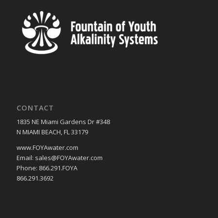
CONTACT
1835 NE Miami Gardens Dr #348
N MIAMI BEACH, FL 33179
www.FOYAwater.com
Email: sales@FOYAwater.com
Phone: 866.291.FOYA
866.291.3692