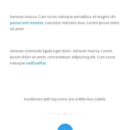
GREEN POWER
Aenean massa. Cum sociis natoque penatibus et magnis dis
parturient montes
, nascetur ridiculus mus. Lorem ipsum dolor
sit amet
RECYCLE THAT
Aenean commodo ligula eget dolor. Aenean massa. Lorem
ipsum dolor sit amet, consectetuer adipiscing elit. Cum sociis
natoque
sadfsadfas
Iconbox with top icon
IconBoxes with top icons are a little less subtle