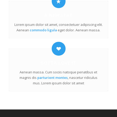
A NEW STAR
Lorem ipsum dolor sit amet, consectetuer adipiscing elit.
Aenean
commodo ligula
eget dolor. Aenean massa.
GOTTA LOVE IT
Aenean massa. Cum sociis natoque penatibus et
magnis dis
parturient montes
, nascetur ridiculus
mus. Lorem ipsum dolor sit amet