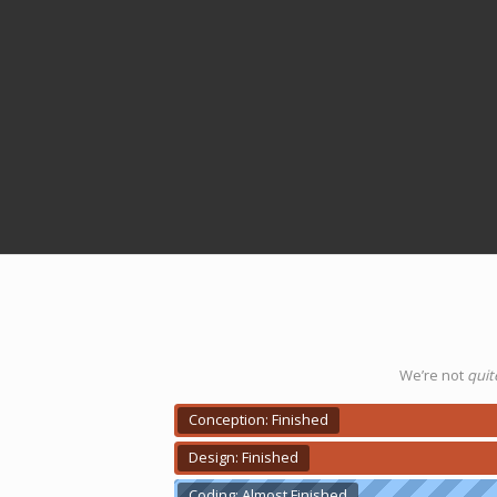
We’re not
quit
Conception: Finished
Design: Finished
Coding: Almost Finished