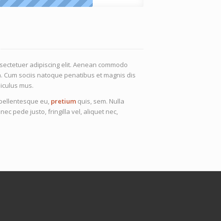
nsectetuer adipiscing elit. Aenean commodo
a. Cum sociis natoque penatibus et magnis dis
iculus mus.
, pellentesque eu,
pretium
quis, sem. Nulla
 pede justo, fringilla vel, aliquet nec,