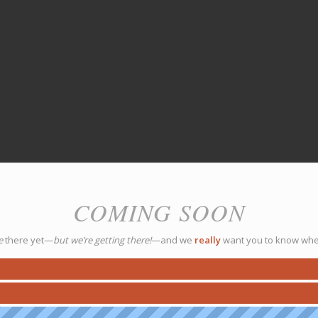
COMING SOON
e
there yet—
but we’re getting there!
—and we
really
want you to know whe