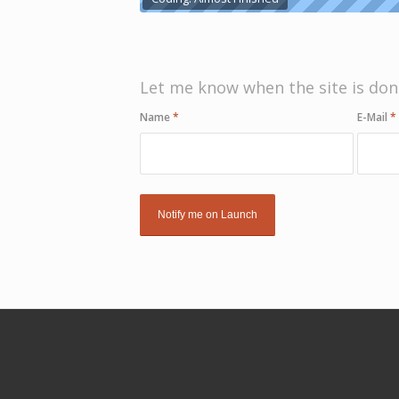
Let me know when the site is don
Name
*
E-Mail
*