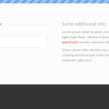
e
Some additional Info
Lorem ipsum dolor sit amet, co
ligula eget dolor. Aenean mass
parturient
montes, nascetur rid
Donec quam felis, ultricies nec
consequat massa quis enim. Donec
vulputate eget, arcu.