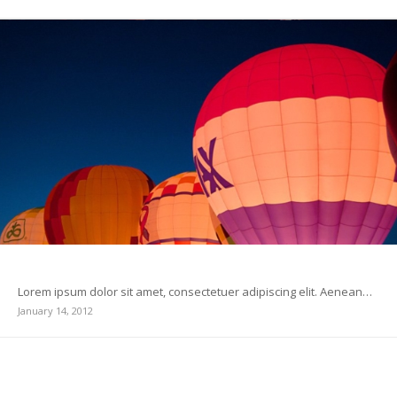
This is a standard post format with preview Picture
Lorem ipsum dolor sit amet, consectetuer adipiscing elit. Aenean…
January 14, 2012