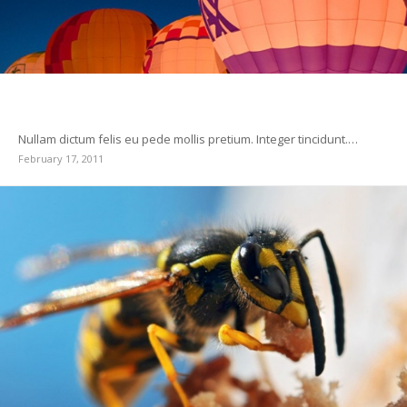
Postformat Gallery: Multiple images with different
sizes
Nullam dictum felis eu pede mollis pretium. Integer tincidunt.…
February 17, 2011