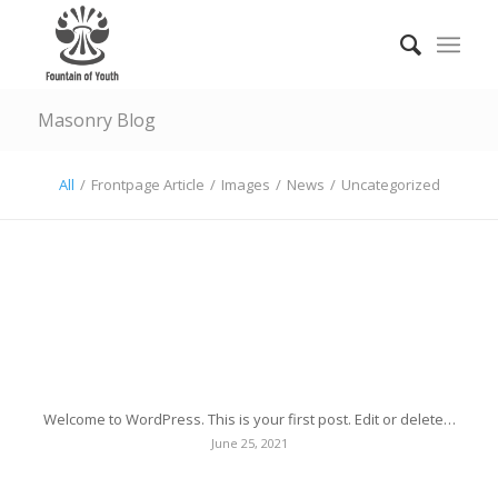
Masonry Blog
All
/
Frontpage Article
/
Images
/
News
/
Uncategorized
Hello world!
Welcome to WordPress. This is your first post. Edit or delete…
June 25, 2021