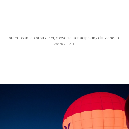
Post Formats is a theme feature introduced with
Version 3.1. Post Formats can be used by a theme to
customize its presentation of a post.
Lorem ipsum dolor sit amet, consectetuer adipiscing elit. Aenean…
March 28, 2011