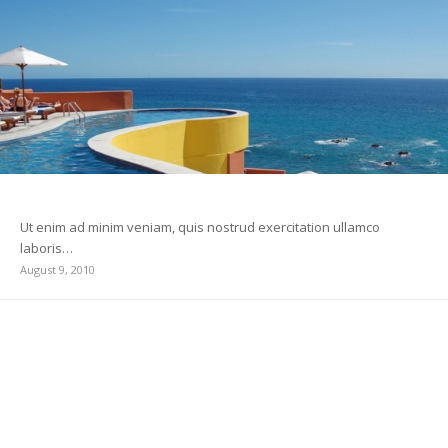
Custom Lightbox!
Ut enim ad minim veniam, quis nostrud exercitation ullamco
laboris…
August 9, 2010
A Post without Image