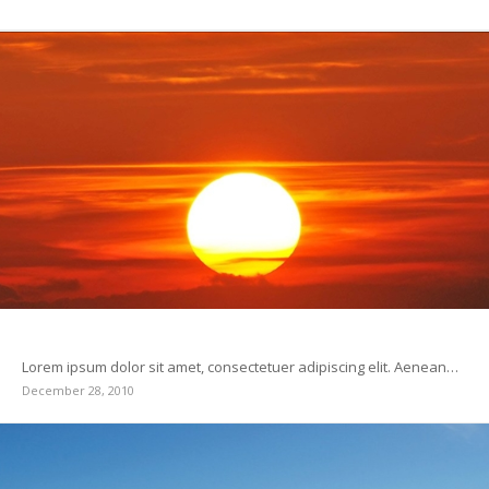
This is a test
Lorem ipsum dolor sit amet, consectetuer adipiscing elit. Aenean…
December 28, 2010