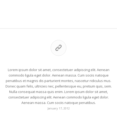
This is a post with post format of type Link
Lorem ipsum dolor sit amet, consectetuer adipiscing elit. Aenean
commodo ligula eget dolor. Aenean massa. Cum sociis natoque
penatibus et magnis dis parturient montes, nascetur ridiculus mus.
Donec quam felis, ultricies nec, pellentesque eu, pretium quis, sem.
Nulla consequat massa quis enim. Lorem ipsum dolor sit amet,
consectetuer adipiscing elit. Aenean commodo ligula eget dolor.
Aenean massa. Cum sociis natoque penatibus.
January 17, 2012