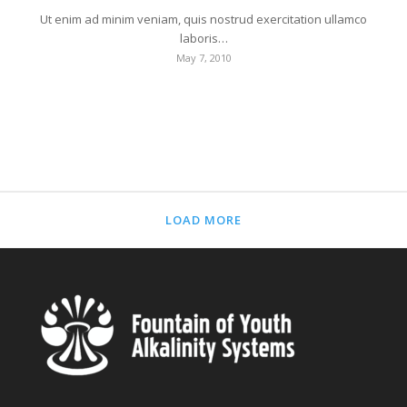
Ut enim ad minim veniam, quis nostrud exercitation ullamco
laboris…
May 7, 2010
LOAD MORE