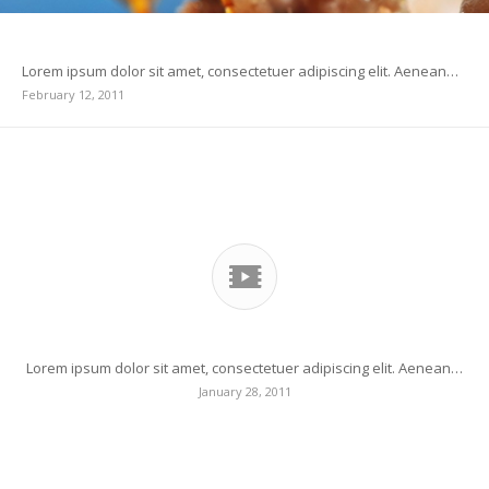
Indented Quotes and Images – beautiful
Lorem ipsum dolor sit amet, consectetuer adipiscing elit. Aenean…
February 12, 2011
Another title for our pretty cool blog
Lorem ipsum dolor sit amet, consectetuer adipiscing elit. Aenean…
January 28, 2011